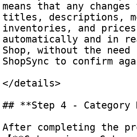
means that any changes 
titles, descriptions, m
inventories, and prices
automatically and in re
Shop, without the need 
ShopSync to confirm aga
</details>

## **Step 4 - Category 
After completing the pr