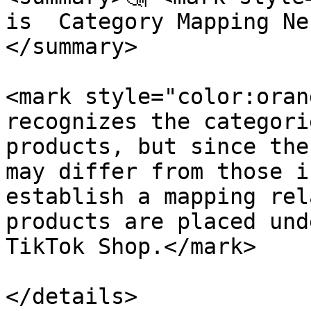
is  Category Mapping Ne
</summary>

<mark style="color:oran
recognizes the categori
products, but since the
may differ from those i
establish a mapping rel
products are placed und
TikTok Shop.</mark>

</details>
