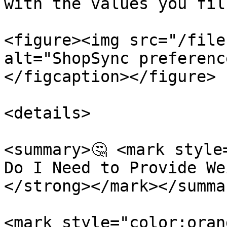
with the values you fil
<figure><img src="/file
alt="ShopSync preferenc
</figcaption></figure>

<details>

<summary>🤔 <mark style
Do I Need to Provide We
</strong></mark></summar
<mark style="color:oran