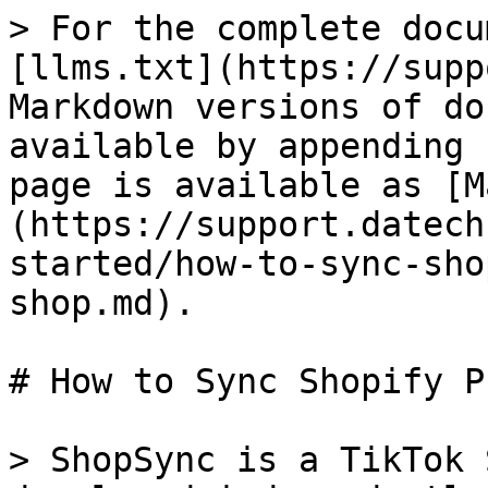
> For the complete docu
[llms.txt](https://supp
Markdown versions of do
available by appending 
page is available as [M
(https://support.datech
started/how-to-sync-sho
shop.md).

# How to Sync Shopify P
> ShopSync is a TikTok 