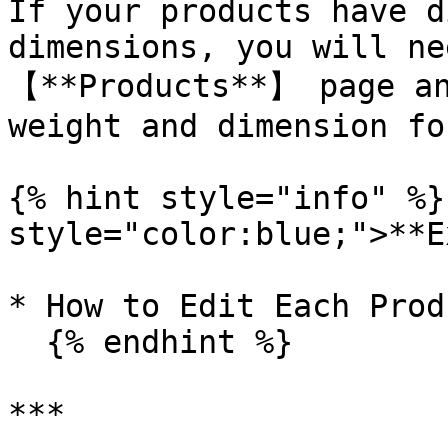
If your products have d
dimensions, you will ne
【**Products**】 page an
weight and dimension fo
{% hint style="info" %}
style="color:blue;">**E
* How to Edit Each Produ
  {% endhint %}

***
