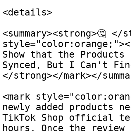
<details>

<summary><strong>🤔 </st
style="color:orange;"><
Show that the Products 
Synced, But I Can't Fin
</strong></mark></summar
<mark style="color:oran
newly added products ne
TikTok Shop official te
hours. Once the review 