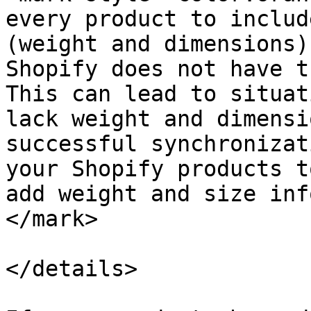
every product to includ
(weight and dimensions)
Shopify does not have t
This can lead to situat
lack weight and dimensi
successful synchronizat
your Shopify products t
add weight and size inf
</mark>

</details>
