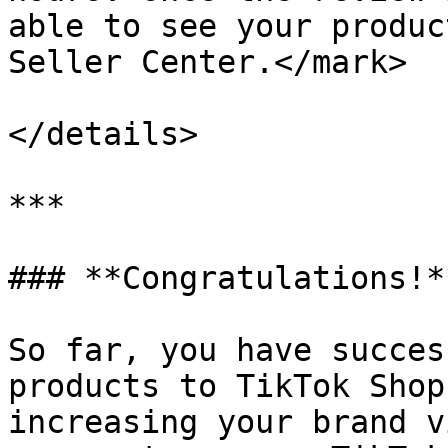
able to see your produc
Seller Center.</mark>

</details>

***

### **Congratulations!**
So far, you have succes
products to TikTok Shop
increasing your brand v