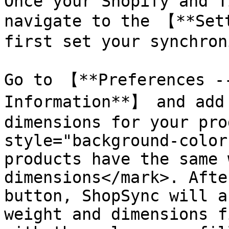
Once your Shopify and T
navigate to the 【**Set
first set your synchron
Go to 【**Preferences --
Information**】 and add 
dimensions for your pro
style="background-color
products have the same 
dimensions</mark>. Afte
button, ShopSync will a
weight and dimensions f