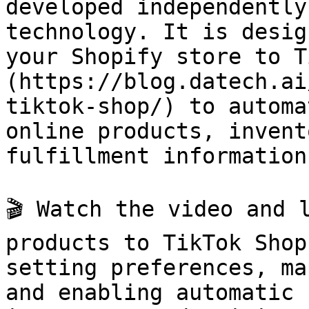
developed independently
technology. It is desig
your Shopify store to T
(https://blog.datech.ai
tiktok-shop/) to automa
online products, invent
fulfillment information.
🎬 Watch the video and 
products to TikTok Shop
setting preferences, ma
and enabling automatic 