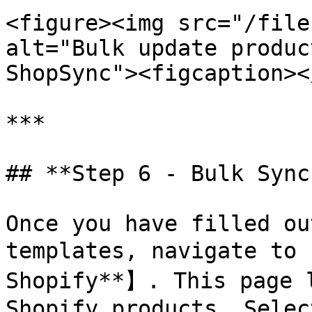
<figure><img src="/file
alt="Bulk update produc
ShopSync"><figcaption><
***

## **Step 6 - Bulk Sync
Once you have filled ou
templates, navigate to 
Shopify**】. This page l
Shopify products. Selec