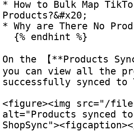
* How to Bulk Map TikTo
Products?&#x20;

* Why are There No Prod
  {% endhint %}

On the 【**Products Syn
you can view all the pr
successfully synced to 
<figure><img src="/file
alt="Products synced to
ShopSync"><figcaption><