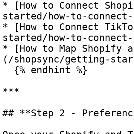
* [How to Connect Shopi
started/how-to-connect-
* [How to Connect TikTo
started/how-to-connect-
* [How to Map Shopify a
(/shopsync/getting-star
  {% endhint %}

***

## **Step 2 - Preferenc