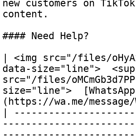
new customers on TikTok
content.

#### Need Help?

| <img src="/files/oHyA
data-size="line">  <sup
src="/files/oMCmGb3d7PP
size="line">  [WhatsApp
(https://wa.me/message/
| ---------------------
-----------------------
-----------------------