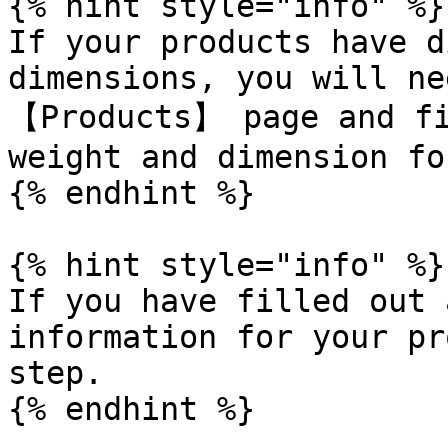
{% hint style="info" %}

If your products have d
dimensions, you will ne
【Products】 page and fi
weight and dimension fo
{% endhint %}

{% hint style="info" %}

If you have filled out 
information for your pr
step.

{% endhint %}
