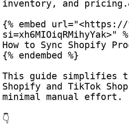
inventory, and pricing.
{% embed url="<https://
si=xh6MIOiqRMihyYak>" %}
How to Sync Shopify Pro
{% endembed %}

This guide simplifies t
Shopify and TikTok Shop
minimal manual effort.

👇
