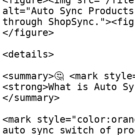
<figure><img src="/file
alt="Auto Sync Products
through ShopSync."><fig
</figure>

<details>

<summary>🤔 <mark style
<strong>What is Auto Sy
</summary>

<mark style="color:oran
auto sync switch of pro