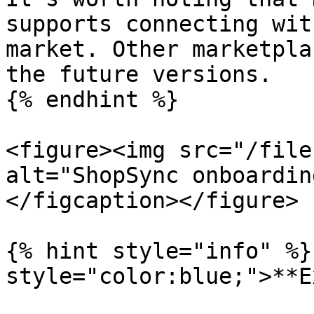
supports connecting wit
market. Other marketpla
the future versions.

{% endhint %}

<figure><img src="/file
alt="ShopSync onboardin
</figcaption></figure>

{% hint style="info" %}
style="color:blue;">**E