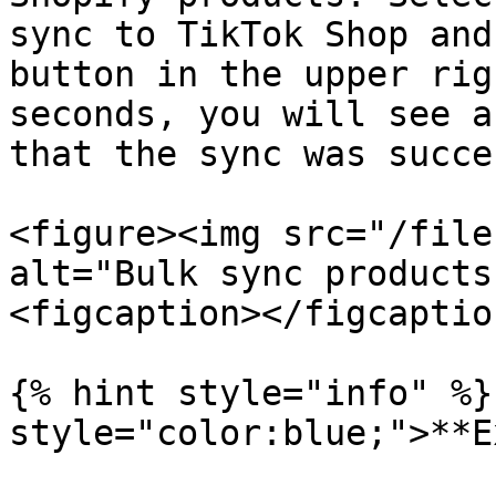
sync to TikTok Shop and
button in the upper rig
seconds, you will see a
that the sync was succe
<figure><img src="/file
alt="Bulk sync products
<figcaption></figcaptio
{% hint style="info" %}
style="color:blue;">**E