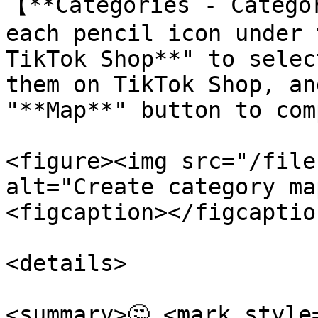
【**Categories - Catego
each pencil icon under 
TikTok Shop**" to selec
them on TikTok Shop, an
"**Map**" button to com
<figure><img src="/file
alt="Create category ma
<figcaption></figcaptio
<details>

<summary>🤔 <mark style