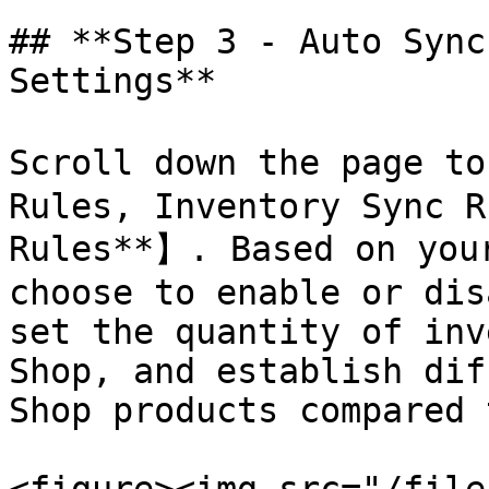
## **Step 3 - Auto Sync
Settings**

Scroll down the page to
Rules, Inventory Sync R
Rules**】. Based on your
choose to enable or dis
set the quantity of inv
Shop, and establish dif
Shop products compared 