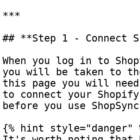
***

## **Step 1 - Connect S
When you log in to Shop
you will be taken to th
this page you will need
to connect your Shopify
before you use ShopSync.
{% hint style="danger" %
It's worth noting that 