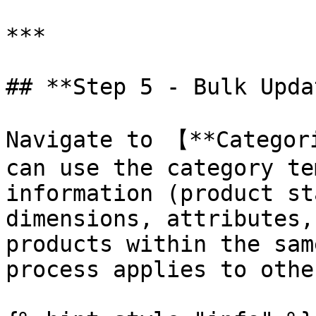
***

## **Step 5 - Bulk Upda
Navigate to 【**Categor
can use the category te
information (product st
dimensions, attributes,
products within the sam
process applies to othe