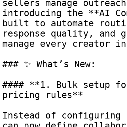
sellers manage outreach
introducing the **AI Co
built to automate routi
response quality, and g
manage every creator in
### ✨ What’s New:

#### **1. Bulk setup fo
pricing rules**

Instead of configuring 
can now define collabor