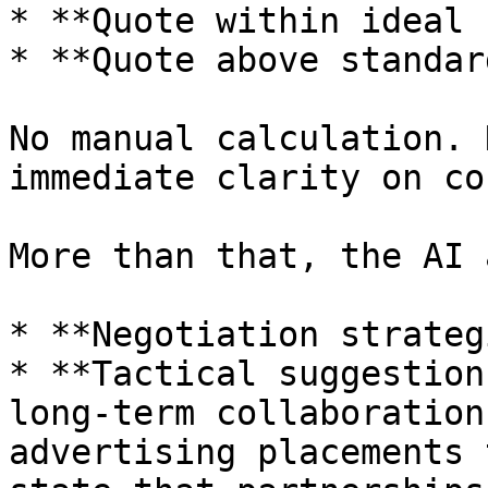
* **Quote within ideal 
* **Quote above standard
No manual calculation. 
immediate clarity on co
More than that, the AI 
* **Negotiation strateg
* **Tactical suggestion
long-term collaboration
advertising placements 