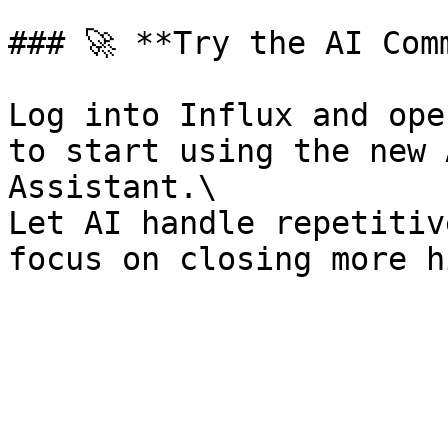
### 🚀 **Try the AI Com
Log into Influx and ope
to start using the new 
Assistant.\

Let AI handle repetitiv