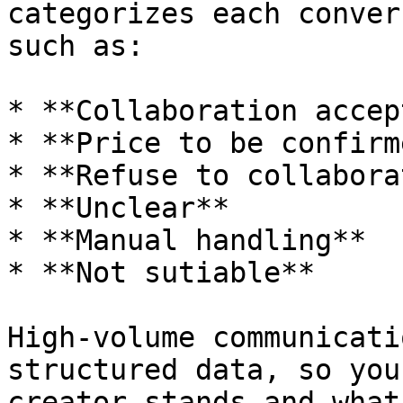
categorizes each conver
such as:

* **Collaboration accep
* **Price to be confirme
* **Refuse to collaborat
* **Unclear**

* **Manual handling**

* **Not sutiable**

High-volume communicati
structured data, so you
creator stands and what