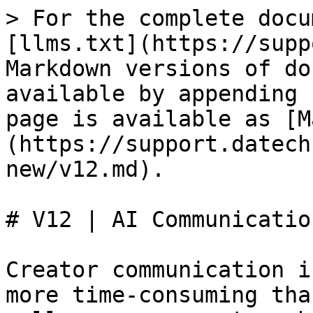
> For the complete docu
[llms.txt](https://supp
Markdown versions of do
available by appending 
page is available as [M
(https://support.datech
new/v12.md).

# V12 | AI Communicatio
Creator communication i
more time-consuming tha