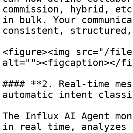
commission, hybrid, etc
in bulk. Your communica
consistent, structured,
<figure><img src="/file
alt=""><figcaption></fi
#### **2. Real-time mes
automatic intent classi
The Influx AI Agent mon
in real time, analyzes 