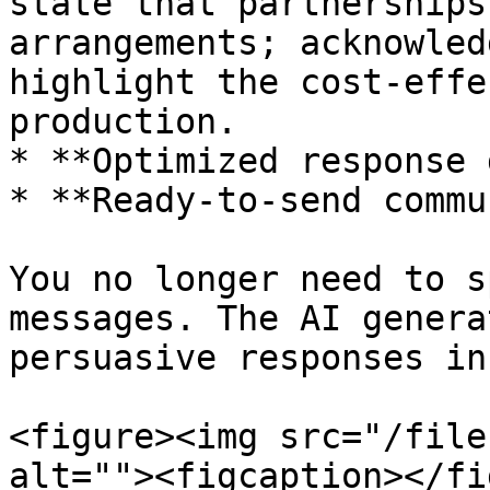
state that partnerships
arrangements; acknowled
highlight the cost-effe
production.

* **Optimized response 
* **Ready-to-send commu
You no longer need to s
messages. The AI genera
persuasive responses in
<figure><img src="/file
alt=""><figcaption></fi