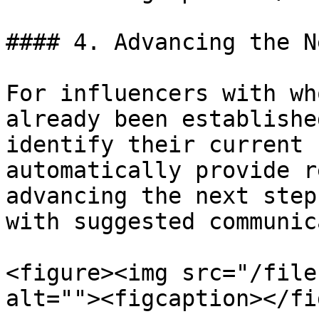
#### 4. Advancing the N
For influencers with wh
already been establishe
identify their current 
automatically provide r
advancing the next step
with suggested communic
<figure><img src="/file
alt=""><figcaption></fi