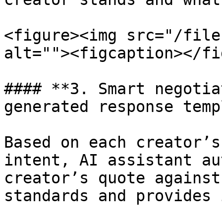
<figure><img src="/file
alt=""><figcaption></fi
#### **3. Smart negotia
generated response temp
Based on each creator’s
intent, AI assistant au
creator’s quote against
standards and provides 