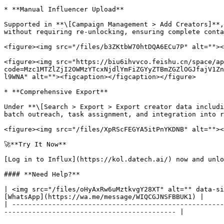
* **Manual Influencer Upload**

Supported in **\[Campaign Management > Add Creators]**,
without requiring re-unlocking, ensuring complete contac
<figure><img src="/files/b3ZKtbW70htDQA6ECu7P" alt=""><
<figure><img src="https://biu6ihvvco.feishu.cn/space/ap
code=Mzc1MTZlZjI2OWMzYTcxNjdlYmFiZGYyZTBmZGZlOGJfajV1Zn
l9WNA" alt=""><figcaption></figcaption></figure>

* **Comprehensive Export**

Under **\[Search > Export > Export creator data includi
batch outreach, task assignment, and integration into r
<figure><img src="/files/XpRScFEGYA5itPnYKDNB" alt=""><
🚀**Try It Now**

[Log in to Influx](https://kol.datech.ai/) now and unlo
#### **Need Help?**

| <img src="/files/oHyAxRw6uMztkvgY28XT" alt="" data-si
[WhatsApp](https://wa.me/message/WIQCGJNSFBBUK1) |

| -----------------------------------------------------