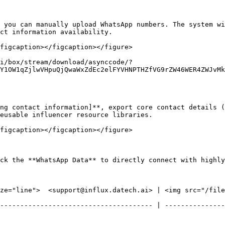
 you can manually upload WhatsApp numbers. The system wi
t information availability.​

figcaption></figcaption></figure>

i/box/stream/download/asynccode/?
Y1OW1qZjlwVHpuQjQwaWxZdEc2elFYVHNPTHZfVG9rZW46WER4ZWJvMk
ng contact information]**, export core contact details (
eusable influencer resource libraries.

figcaption></figcaption></figure>

ck the **WhatsApp Data** to directly connect with highly
ze="line">  <support@influx.datech.ai> | <img src="/files
-------------------------------------- | ---------------