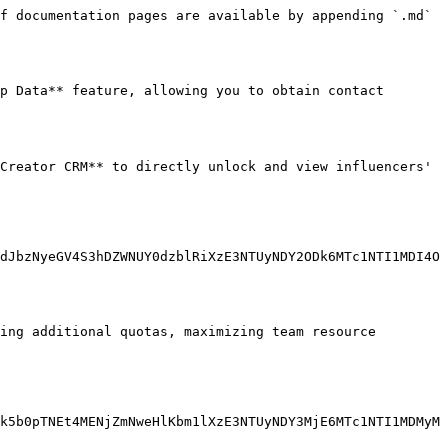
f documentation pages are available by appending `.md` 
p Data** feature, allowing you to obtain contact 
Creator CRM** to directly unlock and view influencers' 
dJbzNyeGV4S3hDZWNUY0dzblRiXzE3NTUyNDY2ODk6MTc1NTI1MDI4O
ing additional quotas, maximizing team resource 
k5b0pTNEt4MENjZmNweHlKbm1lXzE3NTUyNDY3MjE6MTc1NTI1MDMyM