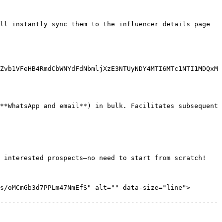
ll instantly sync them to the influencer details page 
Zvb1VFeHB4RmdCbWNYdFdNbmljXzE3NTUyNDY4MTI6MTc1NTI1MDQxM
**WhatsApp and email**) in bulk. Facilitates subsequent 
 interested prospects—no need to start from scratch!

/oMCmGb3d7PPLm47NmEfS" alt="" data-size="line">  
-------------------------------------------------------