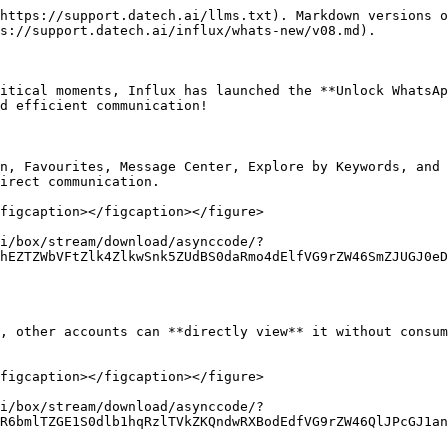
https://support.datech.ai/llms.txt). Markdown versions o
s://support.datech.ai/influx/whats-new/v08.md).

itical moments, Influx has launched the **Unlock WhatsAp
d efficient communication!

n, Favourites, Message Center, Explore by Keywords, and 
irect communication.

figcaption></figcaption></figure>

i/box/stream/download/asynccode/?
hEZTZWbVFtZlk4ZlkwSnk5ZUdBS0daRmo4dElfVG9rZW46SmZJUGJ0eD
, other accounts can **directly view** it without consum
figcaption></figcaption></figure>

i/box/stream/download/asynccode/?
R6bmlTZGE1S0dlb1hqRzlTVkZKQndwRXBodEdfVG9rZW46QlJPcGJ1an