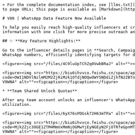
> For the complete documentation index, see [llms.txt](
to page URLs; this page is available as [Markdown](http
# V08 | WhatsApp Data Feature Now Available

To help you easily reach high-quality influencers at cr
information with one click for more precise outreach an
## ✨ **Key Feature Highlights:**

Go to the influencer details pages in **Search, Campaig
WhatsApp numbers, efficiently identifying targets for d
<figure><img src="/files/4C9luUpTChZq0VwbBRaJ" alt=""><
<figure><img src="https://biu6ihvvco.feishu.cn/space/ap
code=OWI1NDVlNzlmM2M2ZjRiMzk1OTdjNDQwOWY5NDdiZjhfN2ZBTn
V9WNA" alt=""><figcaption></figcaption></figure>

* **Team Shared Unlock Quotas**

After any team account unlocks an influencer's WhatsApp
utilization.

<figure><img src="/files/6yX76sPDGsk72H63mTPa" alt=""><
<figure><img src="https://biu6ihvvco.feishu.cn/space/ap
code=Mjk2Zjc3OGE1ZTM4MmUxMmNiOGMwYjEyNGEyN2FjOTRfeGpnMT
V9WNA" alt=""><figcaption></figcaption></figure>
