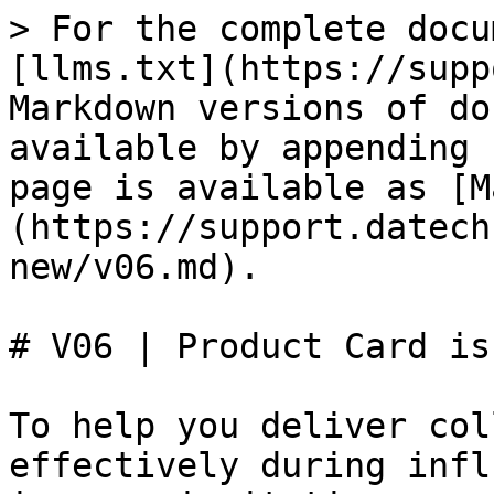
> For the complete docu
[llms.txt](https://supp
Markdown versions of do
available by appending 
page is available as [M
(https://support.datech
new/v06.md).

# V06 | Product Card is
To help you deliver col
effectively during infl