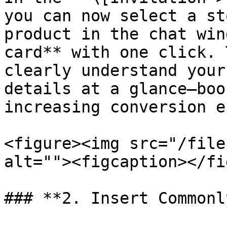
you can now select a st
product in the chat win
card** with one click. 
clearly understand your
details at a glance—boo
increasing conversion e
<figure><img src="/file
alt=""><figcaption></fi
### **2. Insert Commonl