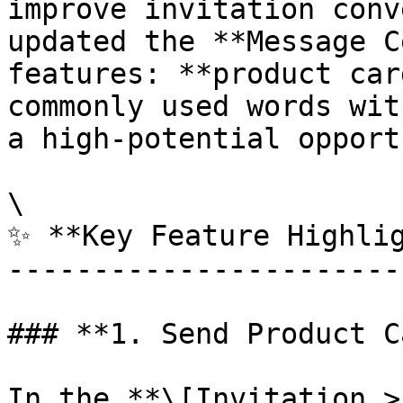
improve invitation conv
updated the **Message C
features: **product car
commonly used words wit
a high-potential opport
\

✨ **Key Feature Highlig
-----------------------
### **1. Send Product C
In the **\[Invitation >