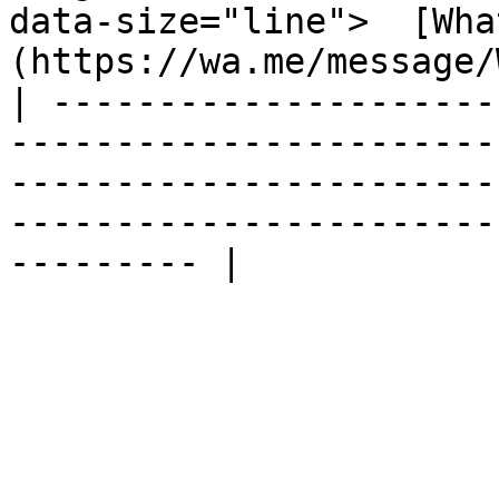
data-size="line">  [Wha
(https://wa.me/message/
| ---------------------
-----------------------
-----------------------
-----------------------