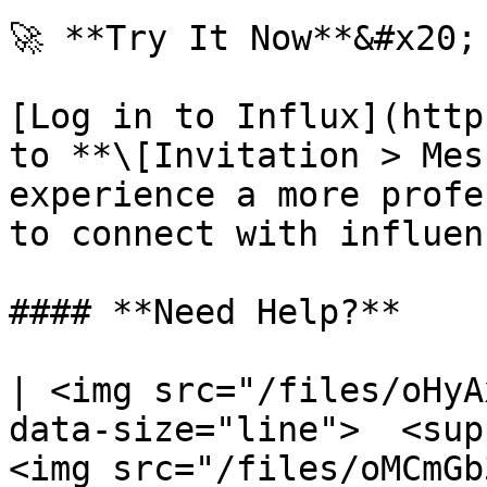
🚀 **Try It Now**&#x20;

[Log in to Influx](http
to **\[Invitation > Mes
experience a more profe
to connect with influen
#### **Need Help?**

| <img src="/files/oHyA
data-size="line">  <sup
<img src="/files/oMCmGb