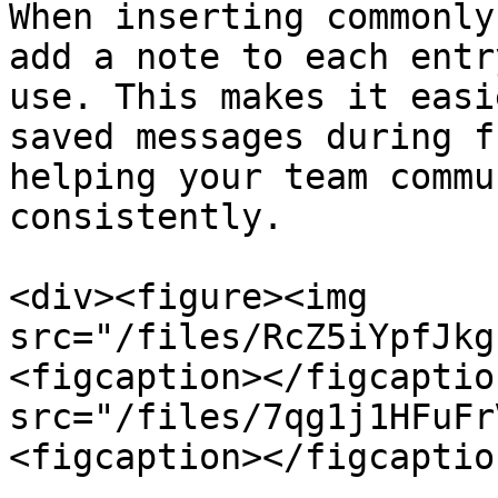
When inserting commonly
add a note to each entr
use. This makes it easi
saved messages during f
helping your team commu
consistently.

<div><figure><img 
src="/files/RcZ5iYpfJkg
<figcaption></figcaptio
src="/files/7qg1j1HFuFr
<figcaption></figcaptio