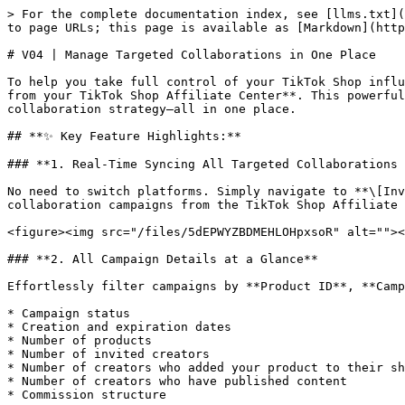
> For the complete documentation index, see [llms.txt](
to page URLs; this page is available as [Markdown](http
# V04 | Manage Targeted Collaborations in One Place

To help you take full control of your TikTok Shop influ
from your TikTok Shop Affiliate Center**. This powerful
collaboration strategy—all in one place.

## **✨ Key Feature Highlights:**

### **1. Real-Time Syncing All Targeted Collaborations 
No need to switch platforms. Simply navigate to **\[Inv
collaboration campaigns from the TikTok Shop Affiliate 
<figure><img src="/files/5dEPWYZBDMEHLOHpxsoR" alt=""><
### **2. All Campaign Details at a Glance**

Effortlessly filter campaigns by **Product ID**, **Camp
* Campaign status

* Creation and expiration dates

* Number of products

* Number of invited creators

* Number of creators who added your product to their sh
* Number of creators who have published content

* Commission structure
