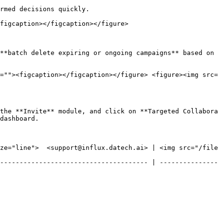
rmed decisions quickly.

figcaption></figcaption></figure>

**batch delete expiring or ongoing campaigns** based on 
=""><figcaption></figcaption></figure> <figure><img src=
the **Invite** module, and click on **Targeted Collabora
dashboard.

ze="line">  <support@influx.datech.ai> | <img src="/files
-------------------------------------- | ---------------