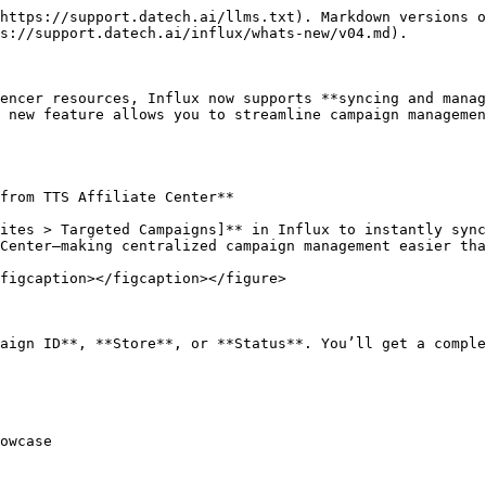
https://support.datech.ai/llms.txt). Markdown versions o
s://support.datech.ai/influx/whats-new/v04.md).

encer resources, Influx now supports **syncing and manag
 new feature allows you to streamline campaign managemen
from TTS Affiliate Center**

ites > Targeted Campaigns]** in Influx to instantly sync
Center—making centralized campaign management easier tha
figcaption></figcaption></figure>

aign ID**, **Store**, or **Status**. You’ll get a comple
owcase
