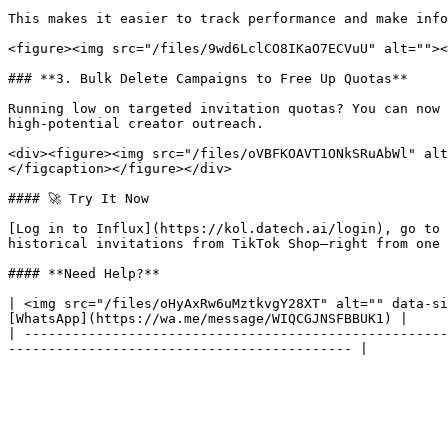
This makes it easier to track performance and make info
<figure><img src="/files/9wd6LclCO8IKaO7ECVuU" alt=""><
### **3. Bulk Delete Campaigns to Free Up Quotas**

Running low on targeted invitation quotas? You can now 
high-potential creator outreach.

<div><figure><img src="/files/oVBFKOAVT1ONkSRuAbWl" alt
</figcaption></figure></div>

#### 🚀 Try It Now

[Log in to Influx](https://kol.datech.ai/login), go to 
historical invitations from TikTok Shop—right from one 
#### **Need Help?**

| <img src="/files/oHyAxRw6uMztkvgY28XT" alt="" data-si
[WhatsApp](https://wa.me/message/WIQCGJNSFBBUK1) |

| -----------------------------------------------------