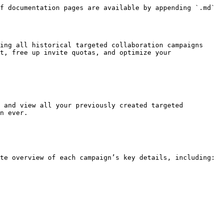
f documentation pages are available by appending `.md` 
ing all historical targeted collaboration campaigns 
t, free up invite quotas, and optimize your 
 and view all your previously created targeted 
n ever.

te overview of each campaign’s key details, including:
