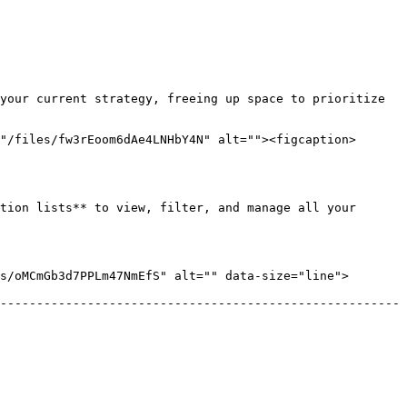
your current strategy, freeing up space to prioritize 
"/files/fw3rEoom6dAe4LNHbY4N" alt=""><figcaption>
tion lists** to view, filter, and manage all your 
/oMCmGb3d7PPLm47NmEfS" alt="" data-size="line">  
-------------------------------------------------------